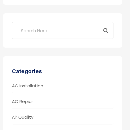
Categories
AC Installation
AC Repiar
Air Quality