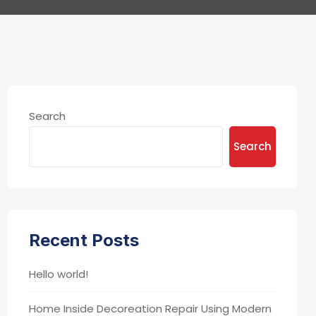
Search
Search
Recent Posts
Hello world!
Home Inside Decoreation Repair Using Modern