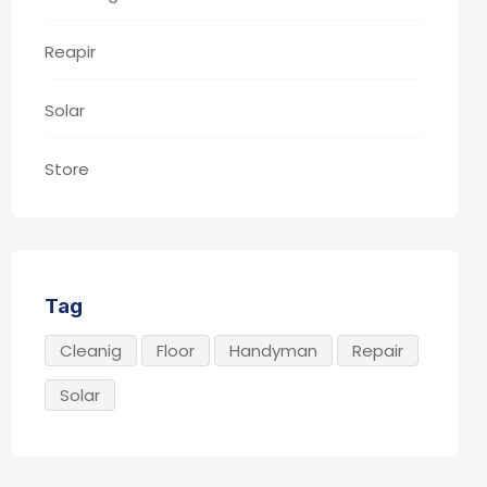
Reapir
Solar
Store
Tag
Cleanig
Floor
Handyman
Repair
Solar