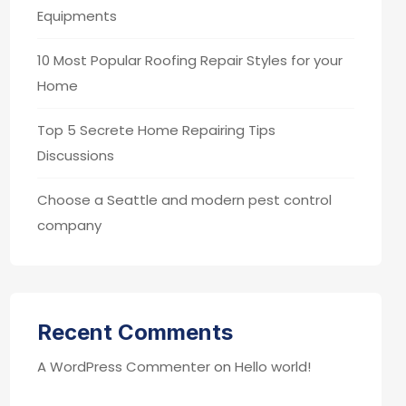
Equipments
10 Most Popular Roofing Repair Styles for your
Home
Top 5 Secrete Home Repairing Tips
Discussions
Choose a Seattle and modern pest control
company
Recent Comments
A WordPress Commenter
on
Hello world!