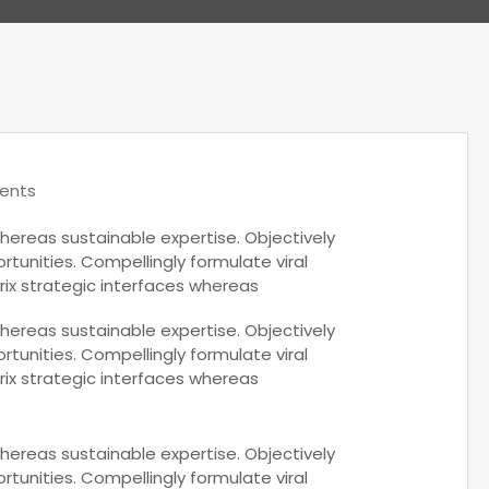
ents
hereas sustainable expertise. Objectively
rtunities. Compellingly formulate viral
rix strategic interfaces whereas
hereas sustainable expertise. Objectively
rtunities. Compellingly formulate viral
rix strategic interfaces whereas
hereas sustainable expertise. Objectively
rtunities. Compellingly formulate viral