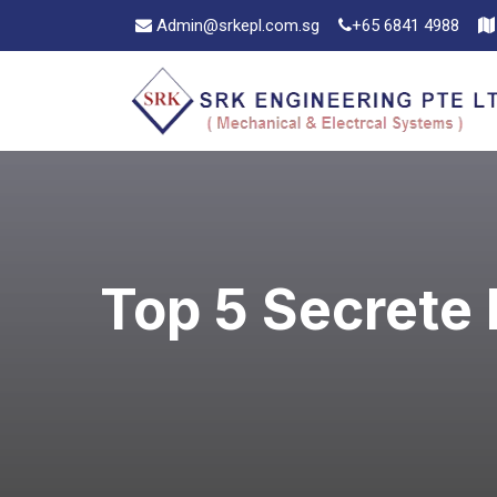
Admin@srkepl.com.sg
+65 6841 4988
Top 5 Secrete