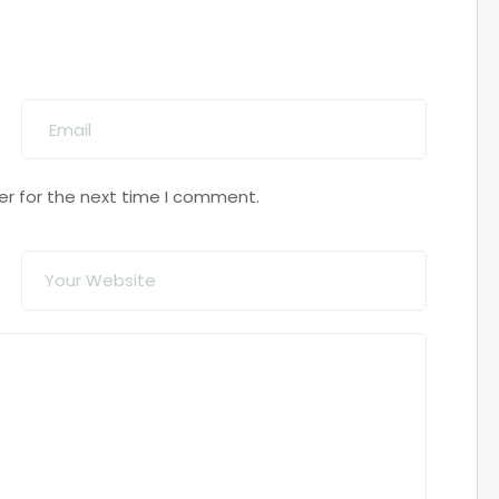
er for the next time I comment.