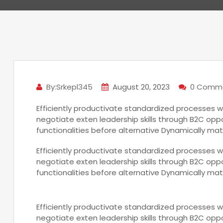
By:Srkepl345
August 20, 2023
0 Comm
Efficiently productivate standardized processes w
negotiate exten leadership skills through B2C oppo
functionalities before alternative Dynamically mat
Efficiently productivate standardized processes w
negotiate exten leadership skills through B2C oppo
functionalities before alternative Dynamically mat
Efficiently productivate standardized processes w
negotiate exten leadership skills through B2C oppo