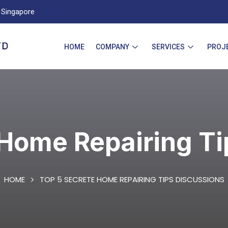
Singapore
HOME
COMPANY
SERVICES
PROJ
 Home Repairing Ti
HOME
TOP 5 SECRETE HOME REPAIRING TIPS DISCUSSIONS