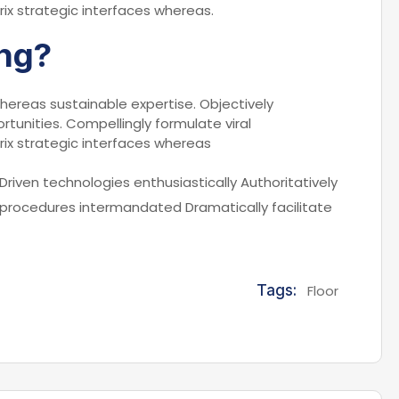
rix strategic interfaces whereas.
ng?
hereas sustainable expertise. Objectively
rtunities. Compellingly formulate viral
rix strategic interfaces whereas
Driven technologies enthusiastically Authoritatively
 procedures intermandated Dramatically facilitate
Tags:
Floor