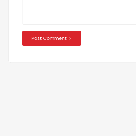
Post Comment