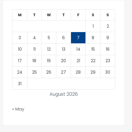
M
T
W
T
F
S
S
1
2
3
4
5
6
7
8
9
10
11
12
13
14
15
16
17
18
19
20
21
22
23
24
25
26
27
28
29
30
31
August 2026
« May