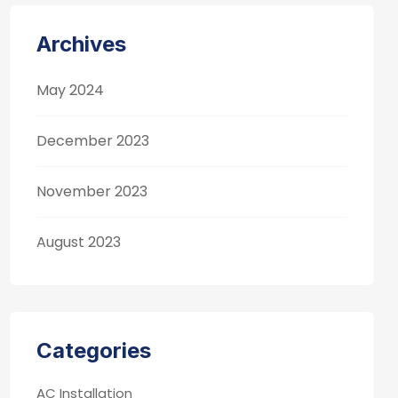
Archives
May 2024
December 2023
November 2023
August 2023
Categories
AC Installation