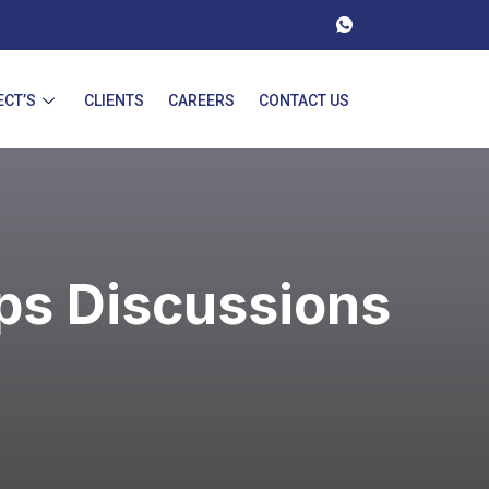
ECT’S
CLIENTS
CAREERS
CONTACT US
ps Discussions