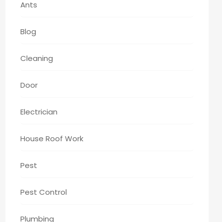
Ants
Blog
Cleaning
Door
Electrician
House Roof Work
Pest
Pest Control
Plumbing