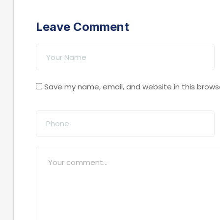
Leave Comment
Save my name, email, and website in this brows