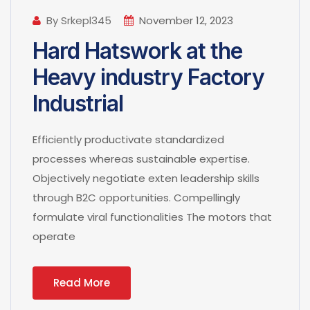
By Srkepl345
November 12, 2023
Hard Hatswork at the
Heavy industry Factory
Industrial
Efficiently productivate standardized
processes whereas sustainable expertise.
Objectively negotiate exten leadership skills
through B2C opportunities. Compellingly
formulate viral functionalities The motors that
operate
Read More