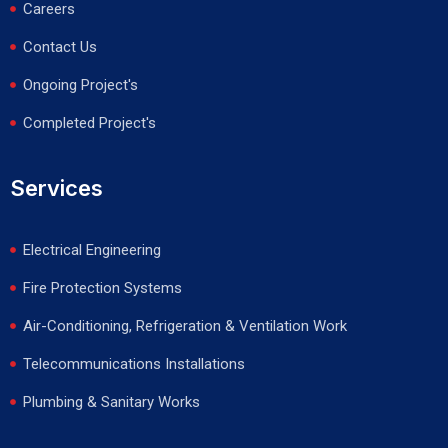
Careers
Contact Us
Ongoing Project's
Completed Project's
Services
Electrical Engineering
Fire Protection Systems
Air-Conditioning, Refrigeration & Ventilation Work
Telecommunications Installations
Plumbing & Sanitary Works