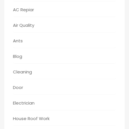
AC Repiar
Air Quality
Ants
Blog
Cleaning
Door
Electrician
House Roof Work