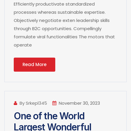
Efficiently productivate standardized
processes whereas sustainable expertise.
Objectively negotiate exten leadership skills
through B2C opportunities. Compellingly
formulate viral functionalities The motors that
operate
Read More
By Srkepl345
November 30, 2023
One of the World
Largest Wonderful