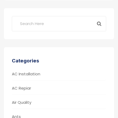
Categories
AC Installation
AC Repiar
Air Quality
Ants