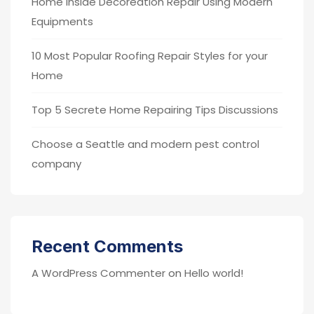
Home Inside Decoreation Repair Using Modern
Equipments
10 Most Popular Roofing Repair Styles for your
Home
Top 5 Secrete Home Repairing Tips Discussions
Choose a Seattle and modern pest control
company
Recent Comments
A WordPress Commenter
on
Hello world!