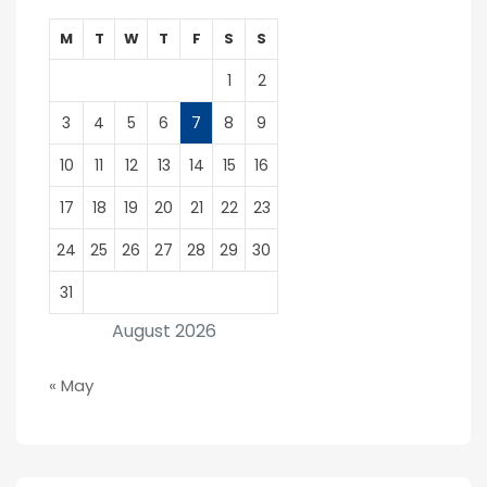
M
T
W
T
F
S
S
1
2
3
4
5
6
7
8
9
10
11
12
13
14
15
16
17
18
19
20
21
22
23
24
25
26
27
28
29
30
31
August 2026
« May