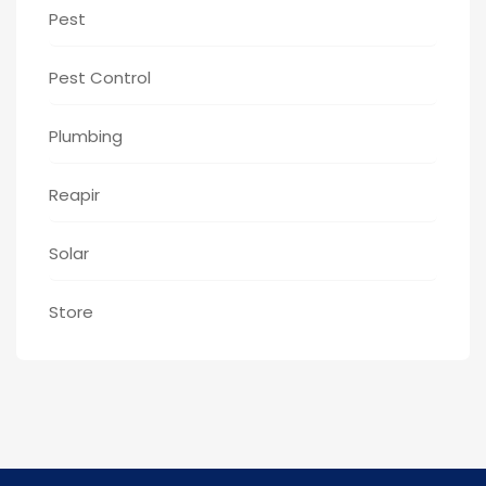
Pest
Pest Control
Plumbing
Reapir
Solar
Store