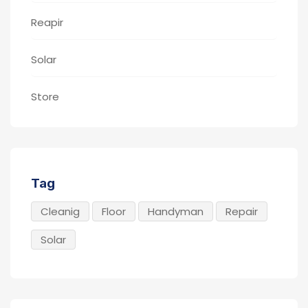
Reapir
Solar
Store
Tag
Cleanig
Floor
Handyman
Repair
Solar