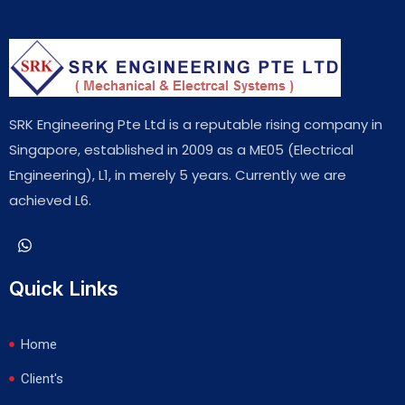
SRK Engineering Pte Ltd is a reputable rising company in
Singapore, established in 2009 as a ME05 (Electrical
Engineering), L1, in merely 5 years. Currently we are
achieved L6.
Quick Links
Home
Client's