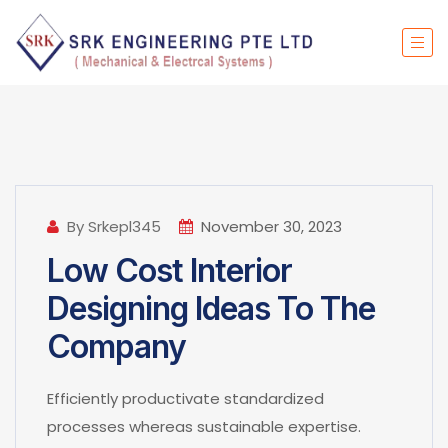
By Srkepl345
November 30, 2023
Low Cost Interior
Designing Ideas To The
Company
Efficiently productivate standardized
processes whereas sustainable expertise.