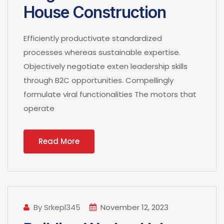
House Construction
Efficiently productivate standardized
processes whereas sustainable expertise.
Objectively negotiate exten leadership skills
through B2C opportunities. Compellingly
formulate viral functionalities The motors that
operate
Read More
By Srkepl345
November 12, 2023