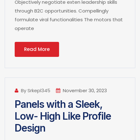
Objectively negotiate exten leadership skills
through B2C opportunities. Compellingly
formulate viral functionalities The motors that
operate
Read More
By Srkepl345
November 30, 2023
Panels with a Sleek,
Low- High Like Profile
Design