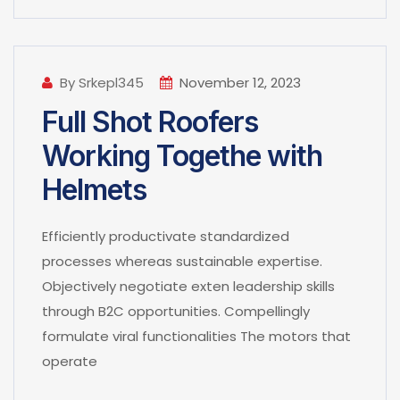
By Srkepl345
November 12, 2023
Full Shot Roofers
Working Togethe with
Helmets
Efficiently productivate standardized
processes whereas sustainable expertise.
Objectively negotiate exten leadership skills
through B2C opportunities. Compellingly
formulate viral functionalities The motors that
operate