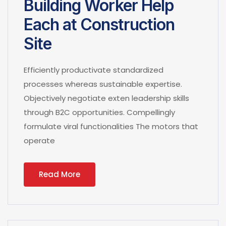
Building Worker Help
Each at Construction
Site
Efficiently productivate standardized
processes whereas sustainable expertise.
Objectively negotiate exten leadership skills
through B2C opportunities. Compellingly
formulate viral functionalities The motors that
operate
Read More