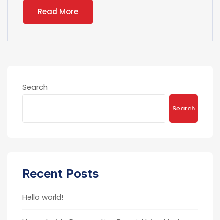
Read More
Search
Search
Recent Posts
Hello world!