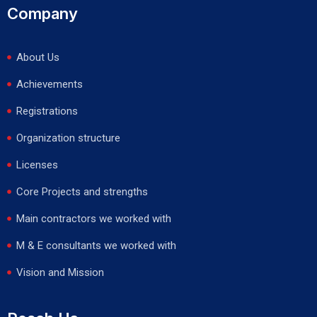
Company
About Us
Achievements
Registrations
Organization structure
Licenses
Core Projects and strengths
Main contractors we worked with
M & E consultants we worked with
Vision and Mission