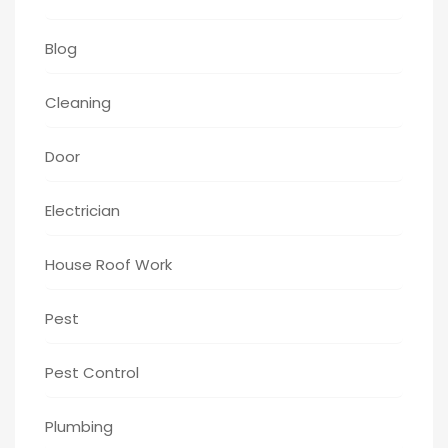
Blog
Cleaning
Door
Electrician
House Roof Work
Pest
Pest Control
Plumbing