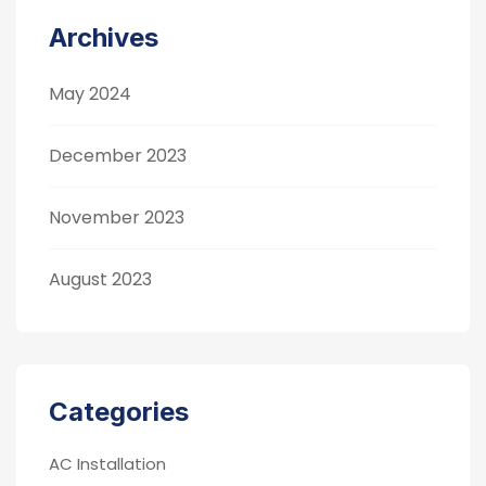
Archives
May 2024
December 2023
November 2023
August 2023
Categories
AC Installation