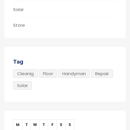
Solar
Store
Tag
Cleanig
Floor
Handyman
Repair
Solar
M
T
W
T
F
S
S