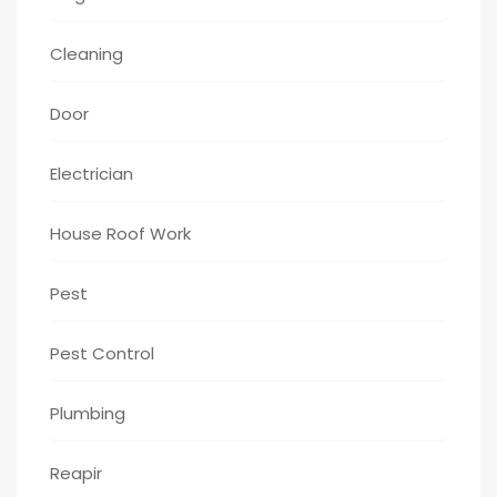
Cleaning
Door
Electrician
House Roof Work
Pest
Pest Control
Plumbing
Reapir