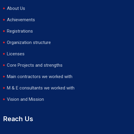
About Us
Achievements
Registrations
Organization structure
Licenses
Core Projects and strengths
Main contractors we worked with
M & E consultants we worked with
Vision and Mission
Reach Us