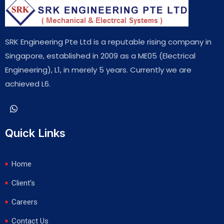
SRK Engineering Pte Ltd is a reputable rising company in
Singapore, established in 2009 as a ME05 (Electrical
Engineering), L1, in merely 5 years. Currently we are
achieved L6.
Quick Links
Home
Client's
Careers
Contact Us