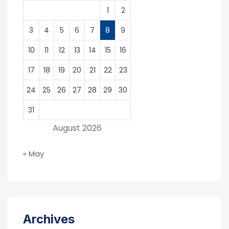
1
2
3
4
5
6
7
8
9
10
11
12
13
14
15
16
17
18
19
20
21
22
23
24
25
26
27
28
29
30
31
August 2026
« May
Archives