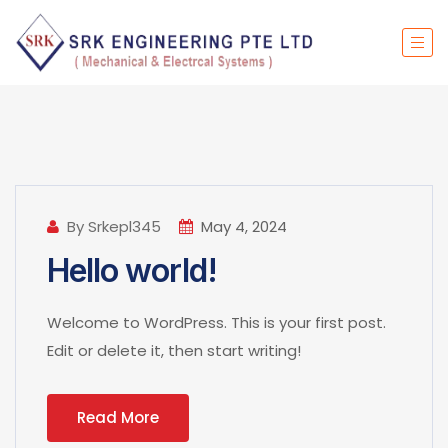
By Srkepl345
May 4, 2024
Hello world!
Welcome to WordPress. This is your first post.
Edit or delete it, then start writing!
Read More