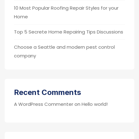
10 Most Popular Roofing Repair Styles for your
Home
Top 5 Secrete Home Repairing Tips Discussions
Choose a Seattle and modern pest control
company
Recent Comments
A WordPress Commenter
on
Hello world!