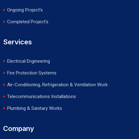
Ongoing Project's
Completed Project's
Services
Electrical Engineering
Fire Protection Systems
Air-Conditioning, Refrigeration & Ventilation Work
Telecommunications Installations
Plumbing & Sanitary Works
Company