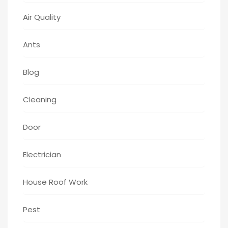
Air Quality
Ants
Blog
Cleaning
Door
Electrician
House Roof Work
Pest