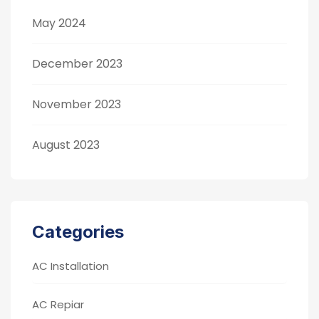
May 2024
December 2023
November 2023
August 2023
Categories
AC Installation
AC Repiar