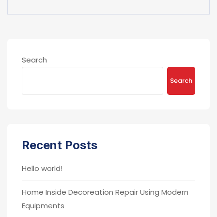
Search
Search
Recent Posts
Hello world!
Home Inside Decoreation Repair Using Modern
Equipments