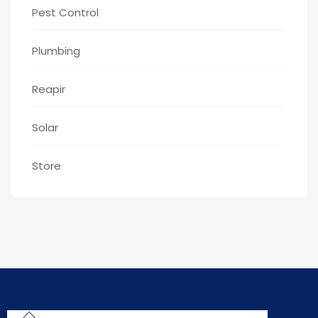
Pest Control
Plumbing
Reapir
Solar
Store