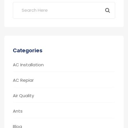
Categories
AC Installation
AC Repiar
Air Quality
Ants
Blog