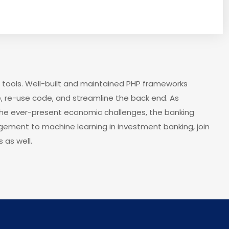
 tools. Well-built and maintained PHP frameworks
, re-use code, and streamline the back end. As
the ever-present economic challenges, the banking
agement to machine learning in investment banking, join
 as well.