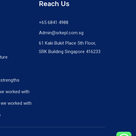
Reach Us
+65 6841 4988
Admin@srkepl.com.sg
61 Kaki Bukit Place 5th Floor,
SRK Building Singapore 416233
ture
 strengths
we worked with
 we worked with
n