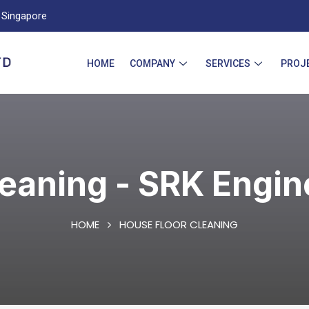
Singapore
HOME
COMPANY
SERVICES
PROJ
leaning - SRK Engin
HOME
HOUSE FLOOR CLEANING