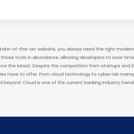
 state-of-the-art website, you always need the right modern
those tools in abundance, allowing developers to save time
low the latest. Despite the competition from startups and 
gies have to offer. From cloud technology to cyber risk man
d beyond. Cloud is one of the current banking industry trends