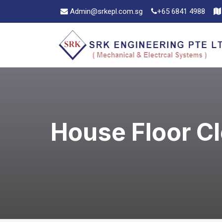
Admin@srkepl.com.sg
+65 6841 4988
House Floor C