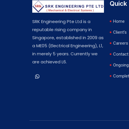
Quick 
SRK Engineering Pte Ltd is a
Home
reputable rising company in
Client's
Singapore, established in 2009 as
Careers
a ME05 (Electrical Engineering), L1,
in merely 5 years. Currently we
Contact
are achieved L6.
Ongoing 
Complet