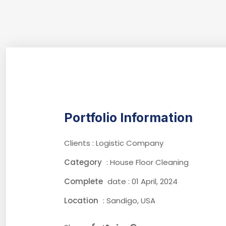
Portfolio Information
Clients : Logistic Company
Category
: House Floor Cleaning
Complete
date : 01 April, 2024
Location
: Sandigo, USA