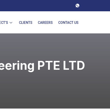
ECT’S
CLIENTS
CAREERS
CONTACT US
eering PTE LTD