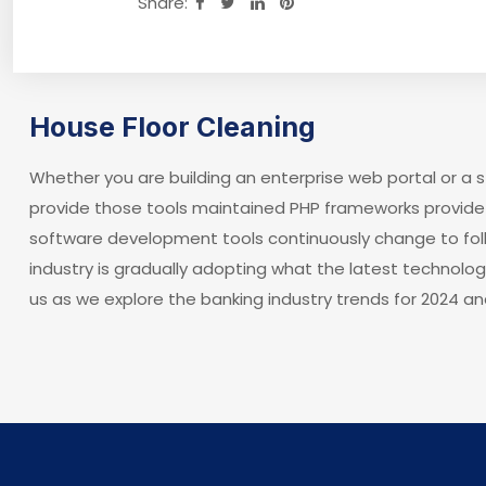
Share:
House Floor Cleaning
Whether you are building an enterprise web portal or a
provide those tools maintained PHP frameworks provide 
software development tools continuously change to fol
industry is gradually adopting what the latest technolo
us as we explore the banking industry trends for 2024 an