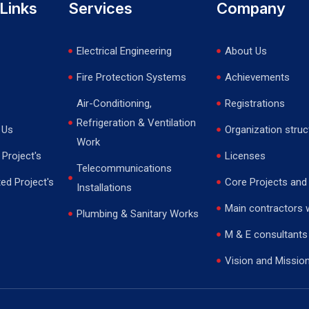
Links
Services
Company
Electrical Engineering
About Us
Fire Protection Systems
Achievements
Air-Conditioning,
Registrations
Refrigeration & Ventilation
 Us
Organization struc
Work
Project's
Licenses
Telecommunications
ed Project's
Core Projects and
Installations
Main contractors 
Plumbing & Sanitary Works
M & E consultants
Vision and Missio